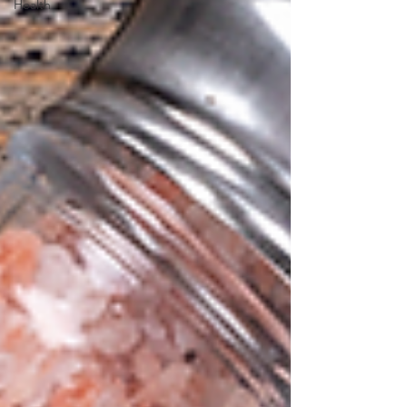
Health