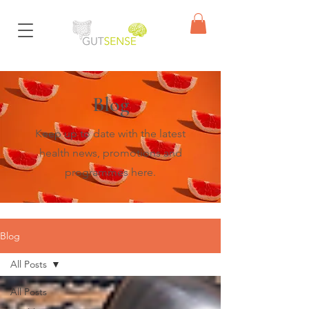
Blog
Keep up to date with the latest
health news, promotions and
programmes here.
Blog
All Posts
All Posts