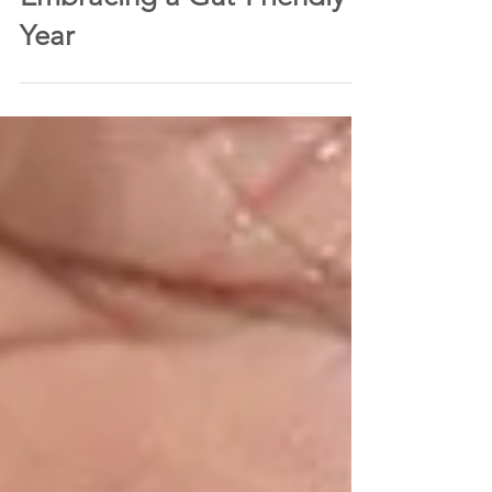
rebeccaclintonfloy
Jan 31, 2024
4 min read
Beyond Dry January’:
Embracing a Gut-Friendly
Year