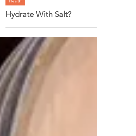
Jul 16, 2024
3 min read
Health
Hydrate With Salt?