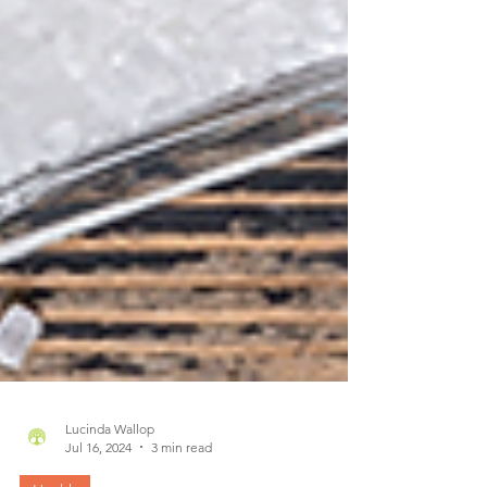
Lucinda Wallop