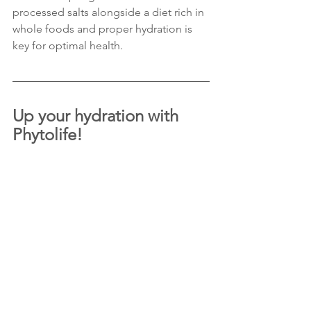
processed salts alongside a diet rich in 
whole foods and proper hydration is 
key for optimal health.
Up your hydration with 
Phytolife!