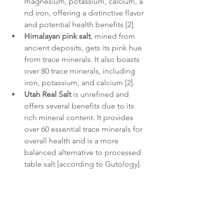
magnesium, potassium, calcium, a
nd iron, offering a distinctive flavor 
and potential health benefits [2].
Himalayan pink salt
, mined from 
ancient deposits, gets its pink hue 
from trace minerals. It also boasts 
over 80 trace minerals, including 
iron, potassium, and calcium [2].
Utah Real Salt
 is unrefined and 
offers several benefits due to its 
rich mineral content. It provides 
over 60 essential trace minerals for 
overall health and is a more 
balanced alternative to processed 
table salt [according to Gutology].