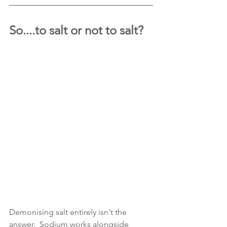
So....to salt or not to salt?
Demonising salt entirely isn't the 
answer.  Sodium works alongside 