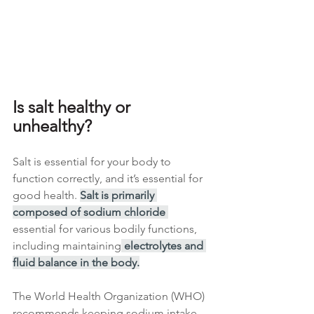
Is salt healthy or 
unhealthy?
Salt is essential for your body to 
function correctly, and it’s essential for 
good health. 
Salt is primarily 
composed of sodium chloride 
essential for various bodily functions, 
including maintaining
 electrolytes and 
fluid balance in the body.
The World Health Organization (WHO) 
recommends keeping sodium intake 