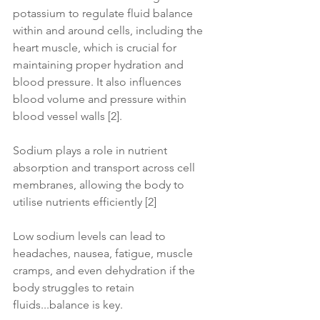
potassium to regulate fluid balance 
within and around cells, including the 
heart muscle, which is crucial for 
maintaining proper hydration and 
blood pressure. It also influences 
blood volume and pressure within 
blood vessel walls [2].
Sodium plays a role in nutrient 
absorption and transport across cell 
membranes, allowing the body to 
utilise nutrients efficiently [2]
Low sodium levels can lead to 
headaches, nausea, fatigue, muscle 
cramps, and even dehydration if the 
body struggles to retain 
fluids...balance is key.