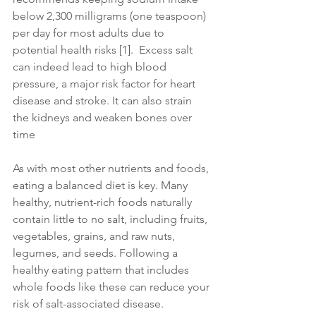
below 2,300 milligrams (one teaspoon) 
per day for most adults due to 
potential health risks [1].  Excess salt 
can indeed lead to high blood 
pressure, a major risk factor for heart 
disease and stroke. It can also strain 
the kidneys and weaken bones over 
time
As with most other nutrients and foods, 
eating a balanced diet is key. Many 
healthy, nutrient-rich foods naturally 
contain little to no salt, including fruits, 
vegetables, grains, and raw nuts, 
legumes, and seeds. Following a 
healthy eating pattern that includes 
whole foods like these can reduce your 
risk of salt-associated disease.