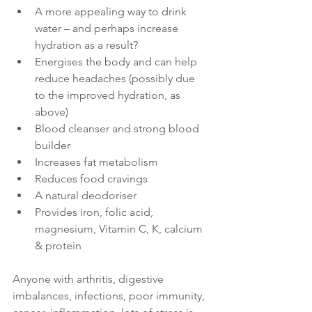
A more appealing way to drink 
water – and perhaps increase 
hydration as a result? 
Energises the body and can help 
reduce headaches (possibly due 
to the improved hydration, as 
above) 
Blood cleanser and strong blood 
builder
Increases fat metabolism
Reduces food cravings
A natural deodoriser
Provides iron, folic acid, 
magnesium, Vitamin C, K, calcium 
& protein
Anyone with arthritis, digestive 
imbalances, infections, poor immunity, 