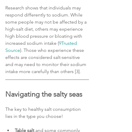
Research shows that individuals may 
respond differently to sodium. While 
some people may not be affected by a 
high-salt diet, others may experience 
high blood pressure or bloating with 
increased sodium intake (
9Trusted 
Source
). Those who experience these 
effects are considered salt-sensitive 
and may need to monitor their sodium 
intake more carefully than others [3].
Navigating the salty seas
The key to healthy salt consumption 
lies in the type you choose!
Table salt
 and some commonly 