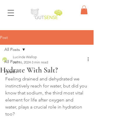
Post
All Posts
Lucinda Wallop
All Posts
Jul 16, 2024
3 min read
Hydrate With Salt?
Health
Feeling drained and dehydrated we 
instinctively reach for water, but did you 
know that sodium, the third most vital 
element for life after oxygen and 
water, plays a crucial role in hydration 
too?