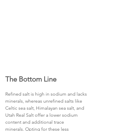
The Bottom Line
Refined salt is high in sodium and lacks 
minerals, whereas unrefined salts like 
Celtic sea salt, Himalayan sea salt, and 
Utah Real Salt offer a lower sodium 
content and additional trace 
minerals. Opting for these less 