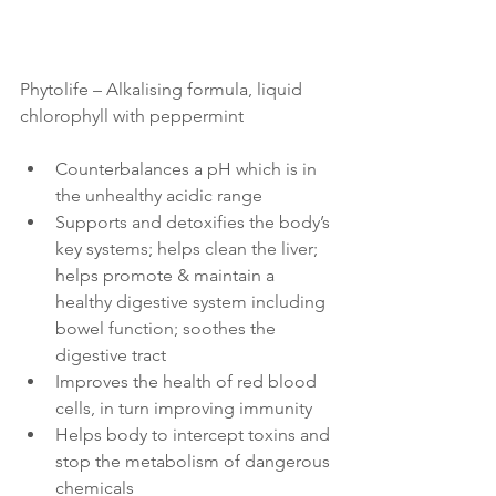
Phytolife – Alkalising formula, liquid 
chlorophyll with peppermint
Counterbalances a pH which is in 
the unhealthy acidic range
Supports and detoxifies the body’s 
key systems; helps clean the liver; 
helps promote & maintain a 
healthy digestive system including 
bowel function; soothes the 
digestive tract  
Improves the health of red blood 
cells, in turn improving immunity 
Helps body to intercept toxins and 
stop the metabolism of dangerous 
chemicals