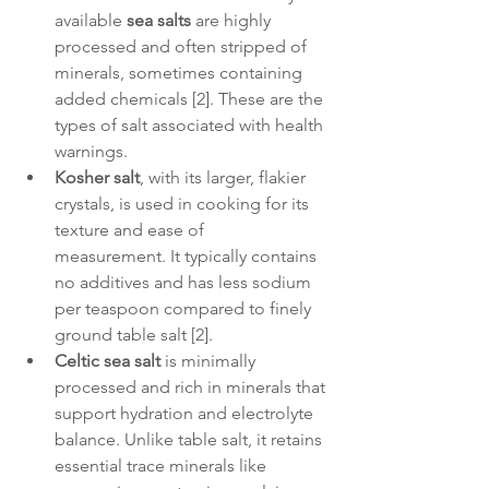
available 
sea salts
 are highly 
processed and often stripped of 
minerals, sometimes containing 
added chemicals [2]. These are the 
types of salt associated with health 
warnings.
Kosher salt
, with its larger, flakier 
crystals, is used in cooking for its 
texture and ease of 
measurement. It typically contains 
no additives and has less sodium 
per teaspoon compared to finely 
ground table salt [2].
Celtic sea salt
 is minimally 
processed and rich in minerals that 
support hydration and electrolyte 
balance. Unlike table salt, it retains 
essential trace minerals like 