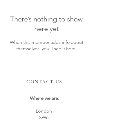
There’s nothing to show
here yet
When this member adds info about
themselves, you’ll see it here.
CONTACT US
Where we are:
London
SW6