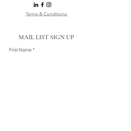
Terms & Conditions
MAIL LIST SIGN UP
First Name
Last Name
Email
Phone