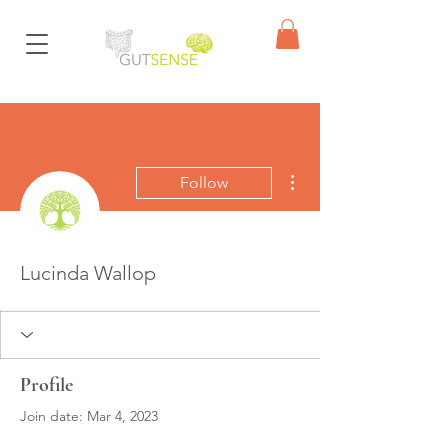
More actions
Follow
Lucinda Wallop
Profile
Join date: Mar 4, 2023