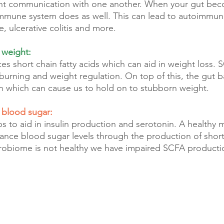
ant communication with one another. When your gut be
immune system does as well. This can lead to autoimmune
e, ulcerative colitis and more.
 weight:
s short chain fatty acids which can aid in weight loss. S
 burning and weight regulation. On top of this, the gut b
n which can cause us to hold on to stubborn weight.
r blood sugar:
 to aid in insulin production and serotonin. A healthy 
alance blood sugar levels through the production of short
robiome is not healthy we have impaired SCFA producti