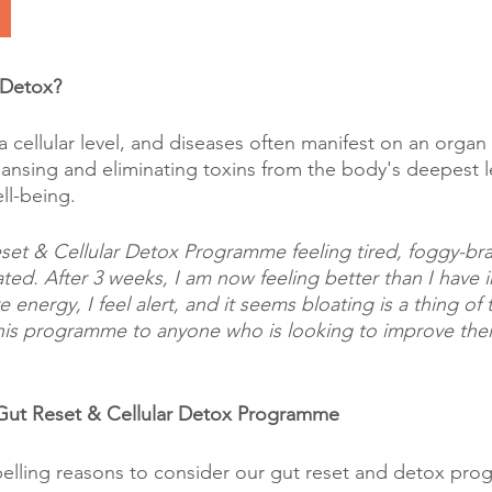
 Detox?
 a cellular level, and diseases often manifest on an organ l
ansing and eliminating toxins from the body's deepest le
ll-being.
eset & Cellular Detox Programme feeling tired, foggy-bra
ed. After 3 weeks, I am now feeling better than I have in
e energy, I feel alert, and it seems bloating is a thing of t
s programme to anyone who is looking to improve their 
 Gut Reset & Cellular Detox Programme
lling reasons to consider our gut reset and detox pr