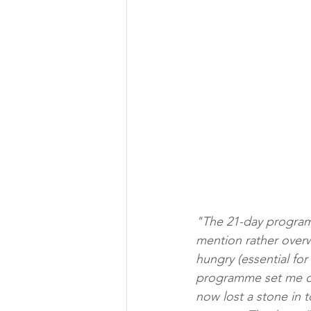
"The 21-day programm
mention rather overwe
hungry (essential for
programme set me on 
now lost a stone in t