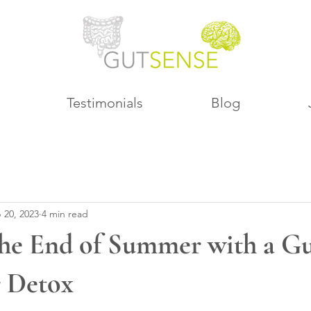
Testimonials
Blog
 20, 2023
4 min read
he End of Summer with a Gu
r Detox