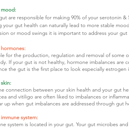
r mood:
 gut are responsible for making 90% of your serotonin & 
your gut health can naturally lead to more stable moods.
sion or mood swings it is important to address your gut 
r hormones:
ble for the production, regulation and removal of some o
dy. If your gut is not healthy, hormone imbalances are
 the gut is the first place to look especially estrogen 
 skin:
 the connection between your skin health and your gut he
cea and vitiligo are often liked to imbalances or inflamma
ear up when gut imbalances are addressed through gut h
r immune system:
ne system is located in your gut. Your gut microbes an