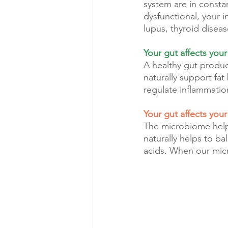
system are in const
dysfunctional, your 
lupus, thyroid diseas
Your gut affects your
A healthy gut produce
naturally support fat
regulate inflammatio
Your gut affects you
The microbiome helps
naturally helps to b
acids. When our mic