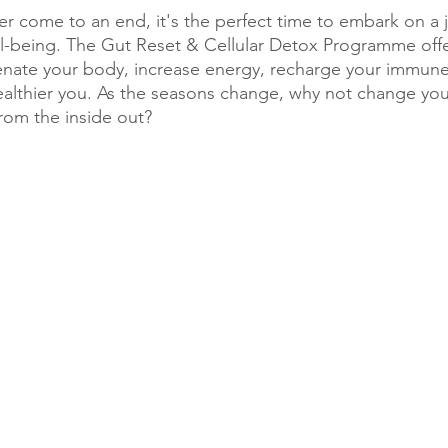
r come to an end, it's the perfect time to embark on a 
ell-being. The Gut Reset & Cellular Detox Programme offe
venate your body, increase energy, recharge your immun
healthier you. As the seasons change, why not change yo
from the inside out?