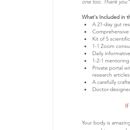
one too. Thank you" 
What's Included in 
A 21-day gut res
Comprehensive i
Kit of 5 scientif
1-1 Zoom consult
Daily informativ
1-2-1 mentoring
Private portal wi
research articles
A carefully craf
Doctor-designed
If
Your body is amazing.