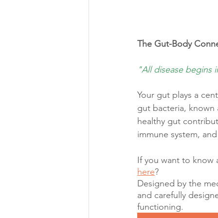
The Gut-Body Conne
"All disease begins i
Your gut plays a cent
gut bacteria, known 
healthy gut contribu
immune system, and
If you want to know 
here
?
Designed by the medi
and carefully design
functioning.