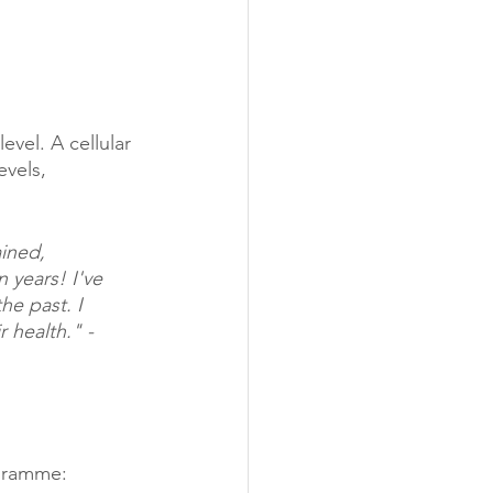
evel. A cellular 
vels, 
ined, 
 years! I've 
he past. I 
health." - 
ogramme: