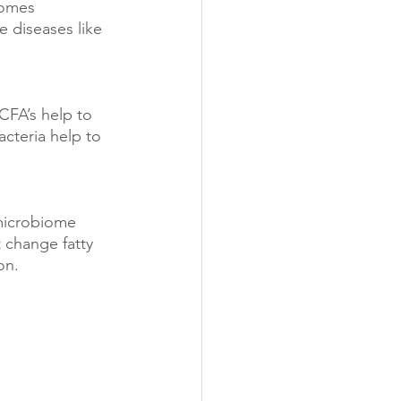
comes 
 diseases like 
CFA’s help to 
acteria help to 
microbiome 
 change fatty 
on.