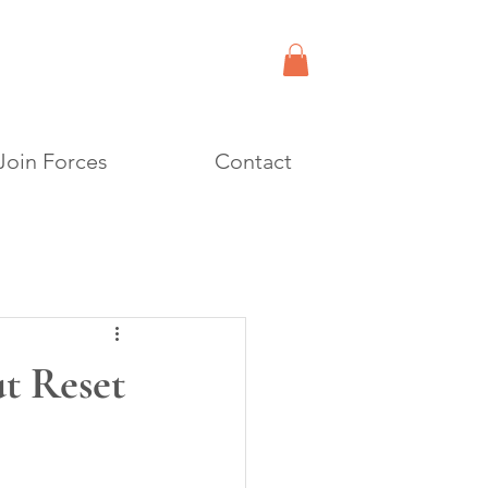
Join Forces
Contact
t Reset