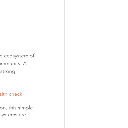
ate ecosystem of 
immunity. A 
 strong 
alth check 
n, this simple 
 systems are 