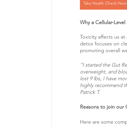
Take Health Check Here
Why a Cellular-Level
Toxicity affects us at
detox focuses on cle
promoting overall we
"I started the Gut R
overweight, and bloat
lost 9 lbs, I have mor
highly recommend thi
Patrick T.
Reasons to join our
Here are some compe