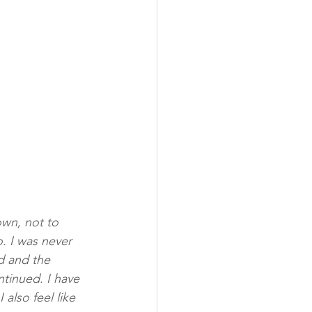
wn, not to 
. I was never 
d and the 
tinued. I have 
also feel like 