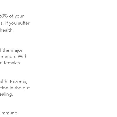
50% of your 
 If you suffer 
health.
f the major 
 common. With 
in females.
alth. Eczema, 
tion in the gut. 
ealing.
d immune 