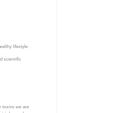
lthy lifestyle.
d scientific 
e toxins we are 