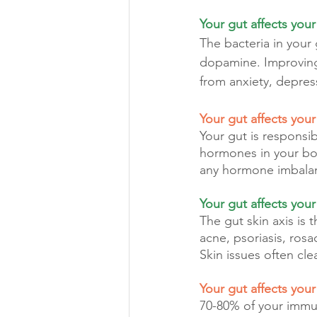
Your gut affects you
The bacteria in your
dopamine. Improving 
from anxiety, depres
Your gut affects you
Your gut is responsi
hormones in your bo
any hormone imbalance
Your gut affects your
The gut skin axis is
acne, psoriasis, rosa
Skin issues often cl
Your gut affects you
70-80% of your immu