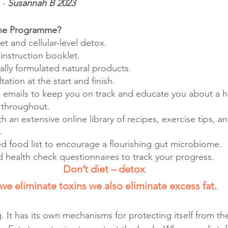
- 
Susannah B 2023
the Programme?
et and cellular-level detox.
nstruction booklet.
ically formulated natural products.
ation at the start and finish.
e emails to keep you on track and educate you about a hea
 throughout.
th an extensive online library of recipes, exercise tips, an
.
ted food list to encourage a flourishing gut microbiome.
 health check questionnaires to track your progress.
Don’t diet – detox
 we eliminate toxins we also eliminate excess fat.
 It has its own mechanisms for protecting itself from th