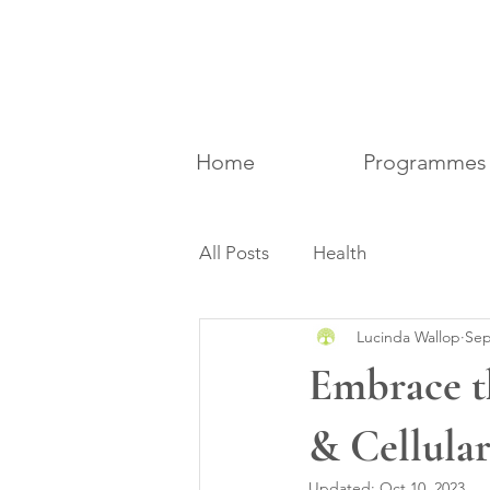
Home
Programmes
All Posts
Health
Lucinda Wallop
Sep
Embrace t
& Cellula
Updated:
Oct 10, 2023