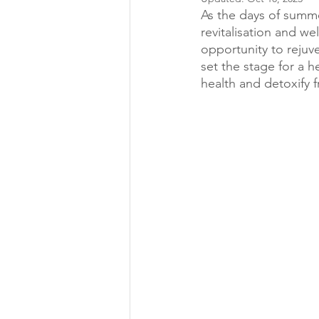
As the days of summe
revitalisation and w
opportunity to reju
set the stage for a 
health and detoxify 