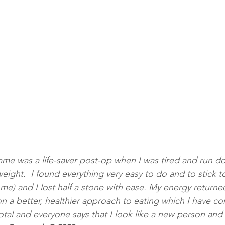
e was a life-saver post-op when I was tired and run do
ight.  I found everything very easy to do and to stick to
 me) and I lost half a stone with ease. My energy returne
a better, healthier approach to eating which I have con
otal and everyone says that I look like a new person and I 