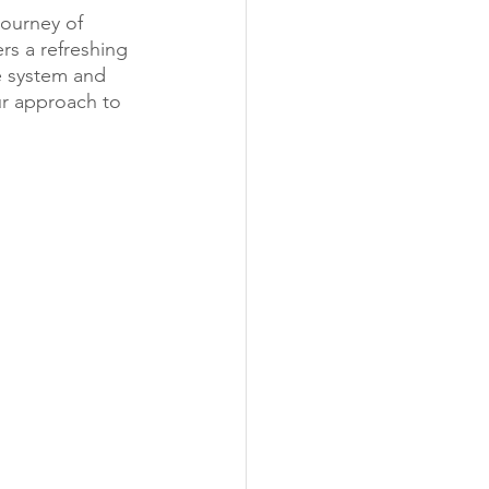
journey of 
rs a refreshing 
e system and 
ur approach to 