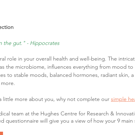
ction
n the gut." - Hippocrates
ral role in your overall health and well-being. The intric
as the microbiome, influences everything from mood to 
tes to stable moods, balanced hormones, radiant skin, a
 more.
a little more about you, why not complete our 
simple he
cal team at the Hughes Centre for Research & Innovatio
ed questionnaire will give you a view of how your 9 main